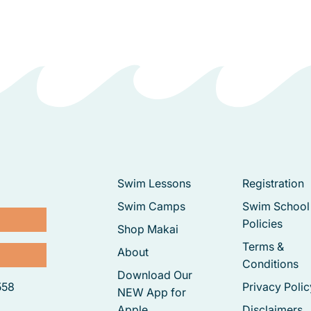
Swim Lessons
Registration
Swim Camps
Swim School
Policies
Shop Makai
Terms &
About
Conditions
Download Our
558
Privacy Polic
NEW App for
Apple
Disclaimers