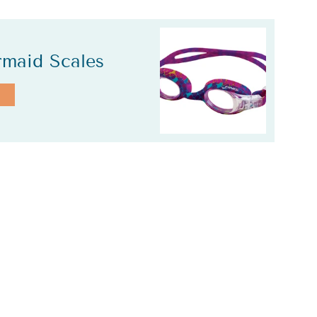
rmaid Scales