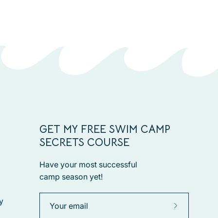
GET MY FREE SWIM CAMP
SECRETS COURSE
Have your most successful
camp season yet!
y
Subscribe