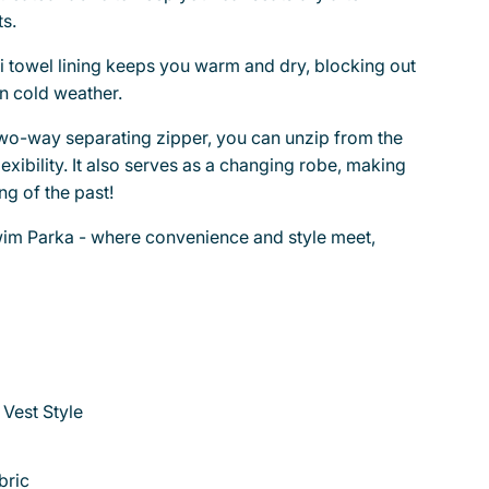
s.
ri towel lining keeps you warm and dry, blocking out
n cold weather.
two-way separating zipper, you can unzip from the
exibility. It also serves as a changing robe, making
g of the past!
im Parka - where convenience and style meet,
 Vest Style
bric