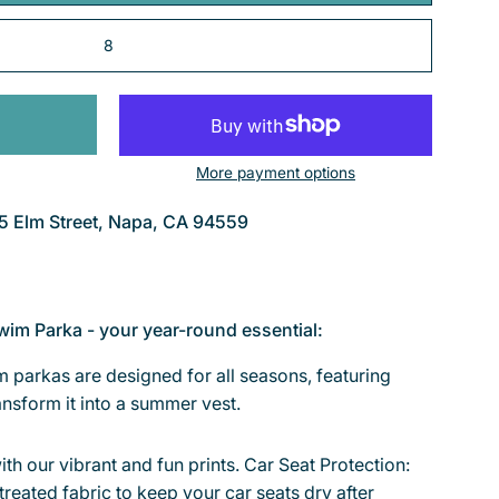
8
More payment options
5 Elm Street, Napa, CA 94559
wim Parka - your year-round essential:
 parkas are designed for all seasons, featuring
nsform it into a summer vest.
ith our vibrant and fun prints. Car Seat Protection:
treated fabric to keep your car seats dry after