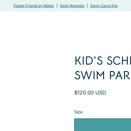
Floatie Friends by Makai
Swim Retreats
Swim Camp Kits
KID'S SC
Open
image
SWIM PAR
lightbox
$120.00 USD
Size