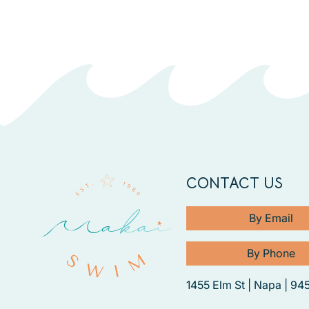
CONTACT US
By Email
By Phone
1455 Elm St | Napa | 94