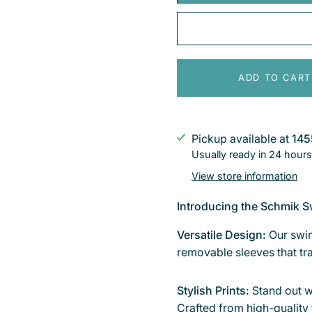
ADD TO CART
Pickup available at
145
Usually ready in 24 hours
View store information
Introducing the Schmik S
Versatile Design:
Our swim
removable sleeves that tra
Stylish Prints:
Stand out w
Crafted from high-quality 