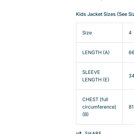
Kids Jacket Sizes (See Si
Size
4
LENGTH (A)
6
SLEEVE
3
LENGTH (E)
CHEST (full
circumference)
81
(B)
SHARE