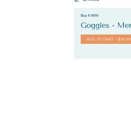
Buy It With
Goggles - Me
ADD TO CART
- $19.00