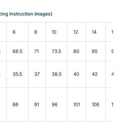
zing Instruction Images)
6
8
10
12
14
16
6
68.5
71
73.5
80
85
90
4
35.5
37
38.5
40
42
45
86
91
96
101
106
111