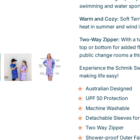
swimming and water sport
Warm and Cozy:
Soft Ter
heat in summer and wind i
Two-Way Zipper:
With a 
top or bottom for added fl
public change rooms a thin
Experience the Schmik Sw
making life easy!
Australian Designed
UPF 50 Protection
Machine Washable
Detachable Sleeves for
Two Way Zipper
Shower-proof Outer Fa