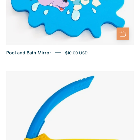
Pool and Bath Mirror
$10.00 USD
Finis
Stability
Snorkel
Jr
Ocean
Blue