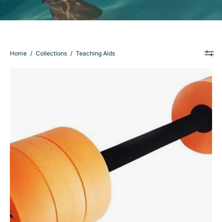
Home
/
Collections
/
Teaching Aids
Barbell