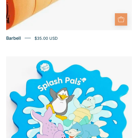
Barbell
$35.00 USD
Pool
and
Bath
Mirror