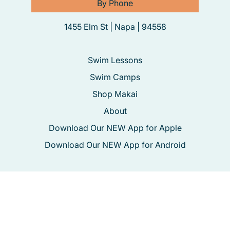
By Phone
1455 Elm St | Napa | 94558
Swim Lessons
Swim Camps
Shop Makai
About
Download Our NEW App for Apple
Download Our NEW App for Android
Registration
Swim School Policies
Terms & Conditions
Privacy Policy