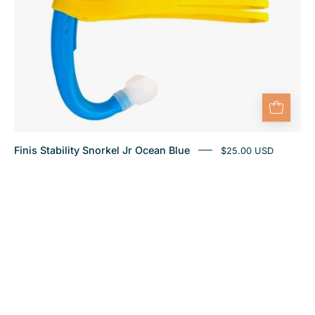
Finis Stability Snorkel Jr Ocean Blue
$25.00 USD