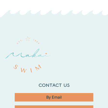
CONTACT US
By Email