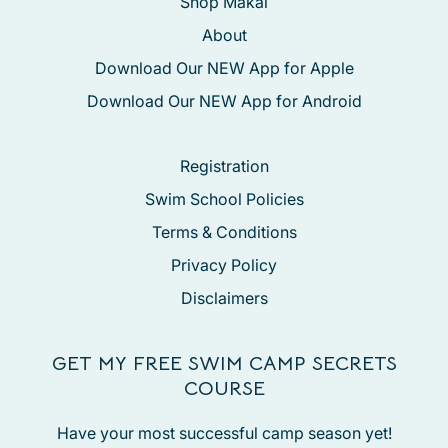
Shop Makai
About
Download Our NEW App for Apple
Download Our NEW App for Android
Registration
Swim School Policies
Terms & Conditions
Privacy Policy
Disclaimers
GET MY FREE SWIM CAMP SECRETS
COURSE
Have your most successful camp season yet!