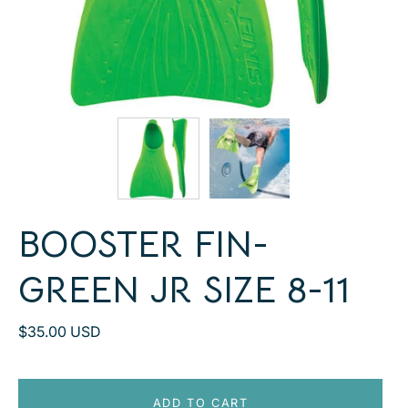
BOOSTER FIN-
GREEN JR SIZE 8-11
$35.00 USD
ADD TO CART