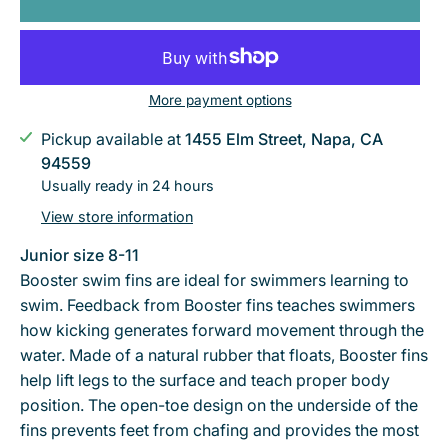
More payment options
Pickup available at
1455 Elm Street, Napa, CA
94559
Usually ready in 24 hours
View store information
Junior size 8-11
Booster swim fins are ideal for swimmers learning to
swim. Feedback from Booster fins teaches swimmers
how kicking generates forward movement through the
water. Made of a natural rubber that floats, Booster fins
help lift legs to the surface and teach proper body
position. The open-toe design on the underside of the
fins prevents feet from chafing and provides the most