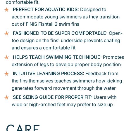
comfortable fit.
PERFECT FOR AQUATIC KIDS:
Designed to
accommodate young swimmers as they transition
out of FINIS Fishtail 2 swim fins
FASHIONED TO BE SUPER COMFORTABLE:
Open-
toe design on the fins' underside prevents chafing
and ensures a comfortable fit
HELPS TEACH SWIMMING TECHNIQUE:
Promotes
extension of legs to develop proper body position
INTUITIVE LEARNING PROCESS:
Feedback from
the fins themselves teaches swimmers how kicking
generates forward movement through the water
SEE SIZING GUIDE FOR PROPER FIT:
Users with
wide or high-arched feet may prefer to size up
CARE