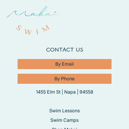
CONTACT US
By Email
By Phone
1455 Elm St | Napa | 94558
Swim Lessons
Swim Camps