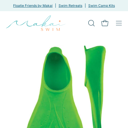
Skip
Floatie Friends by Makai
Swim Retreats
Swim Camp Kits
to
content
Open
Open cart
Ope
search
navi
bar
men
Open
Op
image
im
lightbox
li