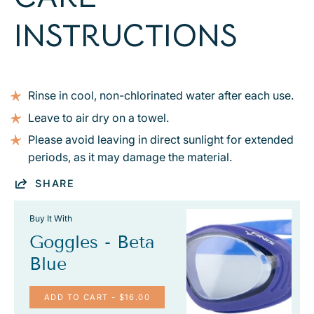
INSTRUCTIONS
Rinse in cool, non-chlorinated water after each use.
Leave to air dry on a towel.
Please avoid leaving in direct sunlight for extended
periods, as it may damage the material.
SHARE
Buy It With
Goggles - Beta
Blue
ADD TO CART
- $16.00